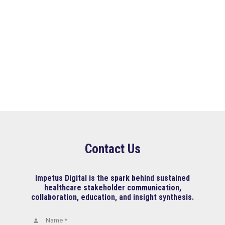
Contact Us
Impetus Digital is the spark behind sustained
healthcare stakeholder communication,
collaboration, education, and insight synthesis.
Name *
person