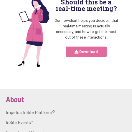
Should this be a
real-time meeting?
Our flowchart helps you decide if that
real-time meeting is actually
necessary, and how to get the most
out of these interactions!
Download
About
®
Impetus InSite Platform
InSite Events™