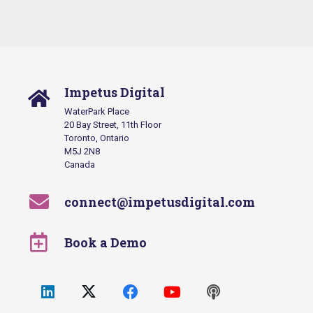
Impetus Digital
WaterPark Place
20 Bay Street, 11th Floor
Toronto, Ontario
M5J 2N8
Canada
connect@impetusdigital.com
Book a Demo