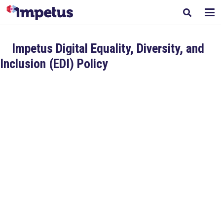
Impetus Digital Equality, Diversity, and
Inclusion (EDI) Policy