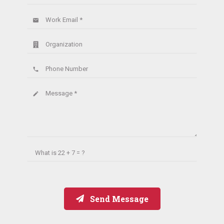
Work Email *
email
Organization
Phone Number
phone
Message *
create
What is
22 + 7 = ?
Send Message