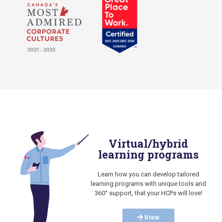
Virtual/hybrid
learning programs
Learn how you can develop tailored
learning programs with unique tools and
360° support, that your HCPs will love!
View