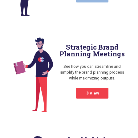
Strategic Brand
Planning Meetings
See how you can streamline and
simplify the brand planning process
while maximizing outputs.
View