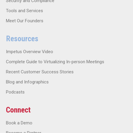
Security and Compliance
Tools and Services
Meet Our Founders
Resources
Impetus Overview Video
Complete Guide to Virtualizing In-person Meetings
Recent Customer Success Stories
Blog and Infographics
Podcasts
Connect
Book a Demo