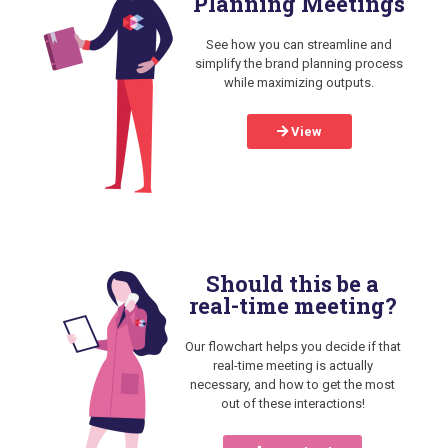
Planning Meetings
See how you can streamline and
simplify the brand planning process
while maximizing outputs.
View
Should this be a
real-time meeting?
Our flowchart helps you decide if that
real-time meeting is actually
necessary, and how to get the most
out of these interactions!