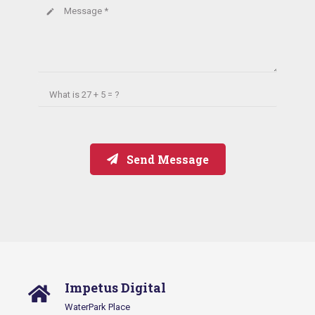
Message *
create
What is
27 + 5 = ?
Send Message
Impetus Digital
WaterPark Place