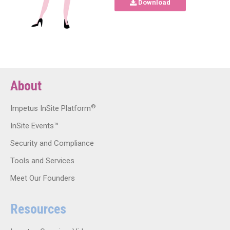
Download
About
®
Impetus InSite Platform
InSite Events™
Security and Compliance
Tools and Services
Meet Our Founders
Resources