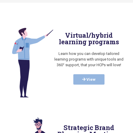
Virtual/hybrid
learning programs
Learn how you can develop tailored
learning programs with unique tools and
360° support, that your HCPs will love!
View
Strategic Brand