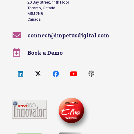
20 Bay Street, 11th Floor
Toronto, Ontario
M5J 2N8
Canada
connect@impetusdigital.com
Book a Demo