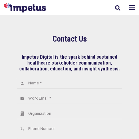
Contact Us
Impetus Digital is the spark behind sustained
healthcare stakeholder communication,
collaboration, education, and insight synthesis.
Name *
person
Work Email *
email
Organization
Phone Number
phone