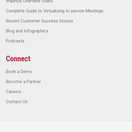
Impetus Overview Video
Complete Guide to Virtualizing In-person Meetings
Recent Customer Success Stories
Blog and Infographics
Podcasts
Connect
Book a Demo
Become a Partner
Careers
Contact Us