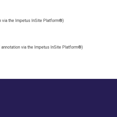
on via the Impetus InSite Platform®)
annotation via the Impetus InSite Platform®)