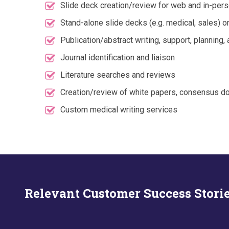
Slide deck creation/review for web and in-per
Stand-alone slide decks (e.g. medical, sales) o
Publication/abstract writing, support, planning
Journal identification and liaison
Literature searches and reviews
Creation/review of white papers, consensus do
Custom medical writing services
Relevant Customer Success Stori