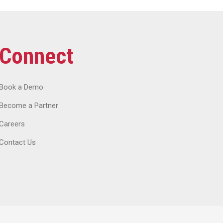
Connect
Book a Demo
Become a Partner
Careers
Contact Us