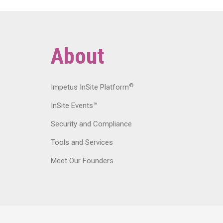
About
®
Impetus InSite Platform
InSite Events™
Security and Compliance
Tools and Services
Meet Our Founders