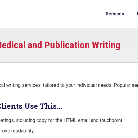
Services
edical and Publication Writing
 writing services, tailored to your individual needs. Popular se
Clients Use This…
etings, including copy for the HTML email and touchpoint
rove readability