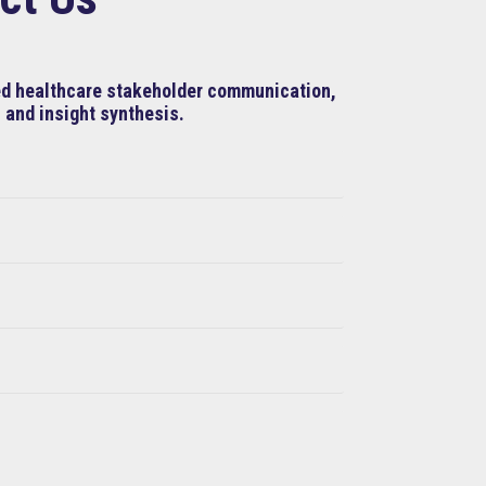
ned healthcare stakeholder communication,
 and insight synthesis.