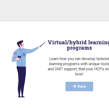
Virtual/hybrid learnin
programs
Learn how you can develop tailore
learning programs with unique tool
and 360° support, that your HCPs wi
love!
View