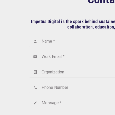
Impetus Digital is the spark behind sustai
collaboration, education,
Name *
person
Work Email *
email
Organization
Phone Number
phone
Message *
create