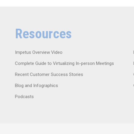
Resources
Impetus Overview Video
Complete Guide to Virtualizing In-person Meetings
Recent Customer Success Stories
Blog and Infographics
Podcasts