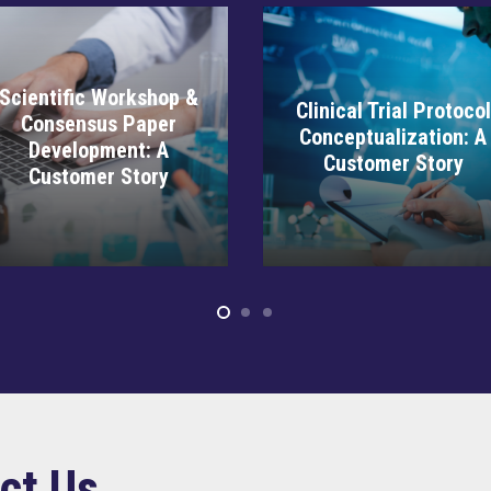
Scientific Workshop &
Clinical Trial Protocol
Consensus Paper
Conceptualization: A
Development: A
Customer Story
Customer Story
ct Us