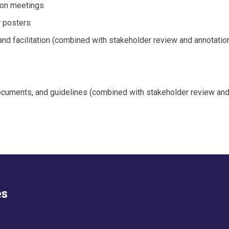
son meetings
r posters
, and facilitation (combined with stakeholder review and annotati
cuments, and guidelines (combined with stakeholder review and 
es