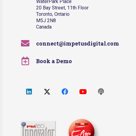
WaterPark Place
20 Bay Street, 11th Floor
Toronto, Ontario
M5J 2N8
Canada
connect@impetusdigital.com
Book a Demo