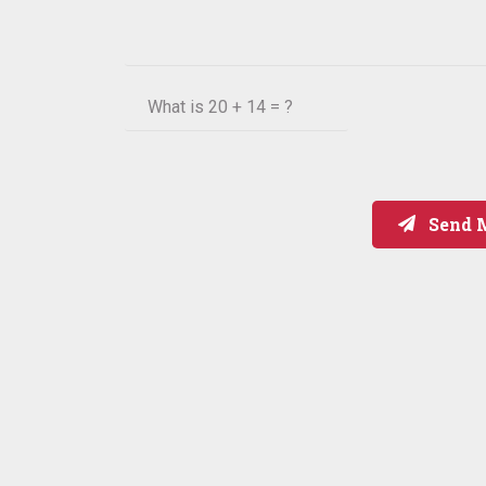
What is
20 + 14 = ?
Send 