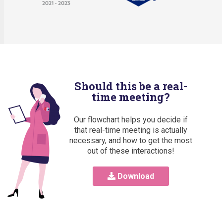
Should this be a real-
time meeting?
Our flowchart helps you decide if
that real-time meeting is actually
necessary, and how to get the most
out of these interactions!
Download