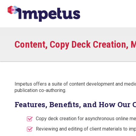
Content, Copy Deck Creation, M
Impetus offers a suite of content development and medical
publication co-authoring.
Features, Benefits, and How Our 
Copy deck creation for asynchronous online me
Reviewing and editing of client materials to imp