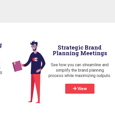
g
Strategic Brand
Planning Meetings
d
See how you can streamline and
s
simplify the brand planning
ll
process while maximizing outputs.
View