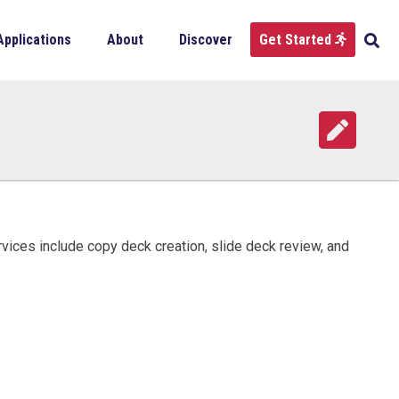
Applications
About
Discover
Get Started
rvices include copy deck creation, slide deck review, and