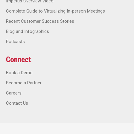
Impetus Overview Video
Complete Guide to Virtualizing In-person Meetings
Recent Customer Success Stories
Blog and Infographics
Podcasts
Connect
Book a Demo
Become a Partner
Careers
Contact Us