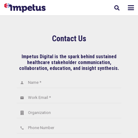
Contact Us
Impetus Digital is the spark behind sustained
healthcare stakeholder communication,
collaboration, education, and insight synthesis.
Name *
person
Work Email *
email
Organization
Phone Number
phone