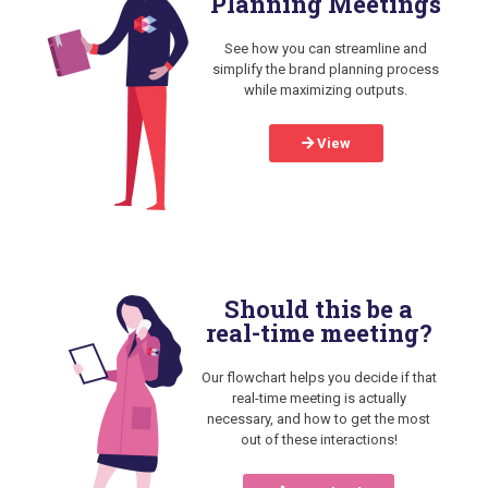
Planning Meetings
See how you can streamline and
simplify the brand planning process
while maximizing outputs.
View
Should this be a
real-time meeting?
Our flowchart helps you decide if that
real-time meeting is actually
necessary, and how to get the most
out of these interactions!