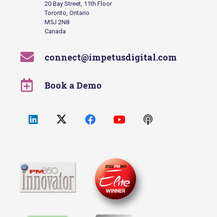
20 Bay Street, 11th Floor
Toronto, Ontario
M5J 2N8
Canada
connect@impetusdigital.com
Book a Demo