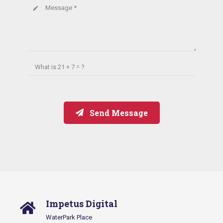
Message *
create
What is
21 + 7 = ?
Send Message
Impetus Digital
WaterPark Place