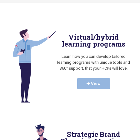
Virtual/hybrid
learning programs
Learn how you can develop tailored
learning programs with unique tools and
360° support, that your HCPs will love!
View
Strategic Brand