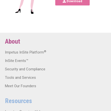
Download
About
®
Impetus InSite Platform
InSite Events™
Security and Compliance
Tools and Services
Meet Our Founders
Resources