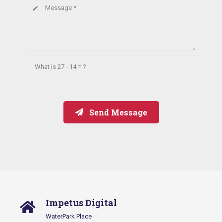
Message *
create
What is
27 - 14 = ?
Send Message
Impetus Digital
WaterPark Place