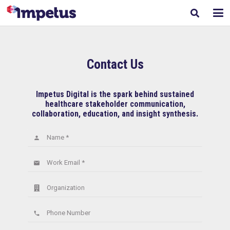
Contact Us
Impetus Digital is the spark behind sustained
healthcare stakeholder communication,
collaboration, education, and insight synthesis.
Name *
person
Work Email *
email
Organization
Phone Number
phone