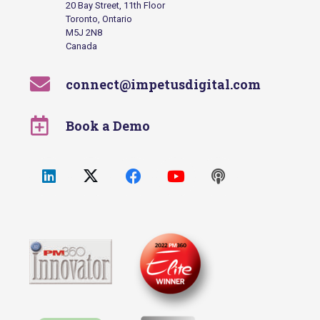
20 Bay Street, 11th Floor
Toronto, Ontario
M5J 2N8
Canada
connect@impetusdigital.com
Book a Demo