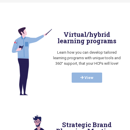
Virtual/hybrid
learning programs
Learn how you can develop tailored
learning programs with unique tools and
360° support, that your HCPs will love!
View
Strategic Brand