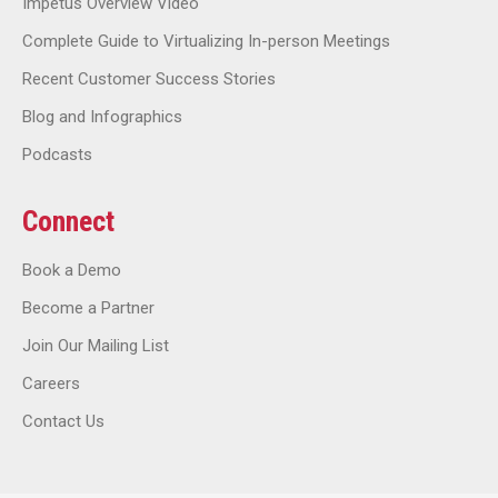
Impetus Overview Video
Complete Guide to Virtualizing In-person Meetings
Recent Customer Success Stories
Blog and Infographics
Podcasts
Connect
Book a Demo
Become a Partner
Join Our Mailing List
Careers
Contact Us