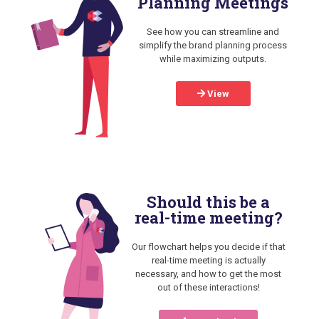
Planning Meetings
See how you can streamline and
simplify the brand planning process
while maximizing outputs.
View
Should this be a
real-time meeting?
Our flowchart helps you decide if that
real-time meeting is actually
necessary, and how to get the most
out of these interactions!