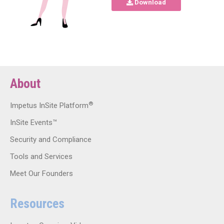
Download
About
®
Impetus InSite Platform
InSite Events™
Security and Compliance
Tools and Services
Meet Our Founders
Resources