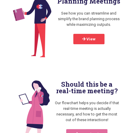
Planning Meetings
See how you can streamline and
simplify the brand planning process
while maximizing outputs.
View
Should this be a
real-time meeting?
Our flowchart helps you decide if that
real-time meeting is actually
necessary, and how to get the most
out of these interactions!