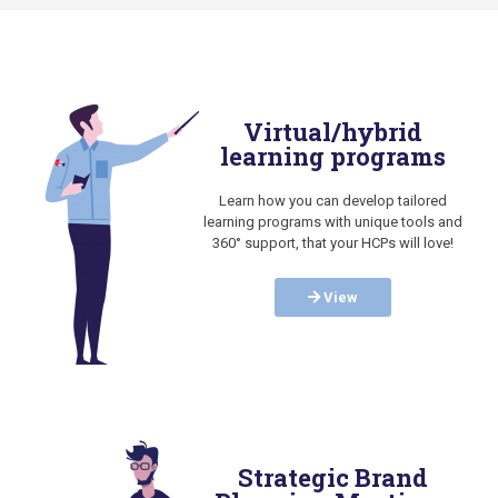
Virtual/hybrid
learning programs
Learn how you can develop tailored
learning programs with unique tools and
360° support, that your HCPs will love!
View
Strategic Brand