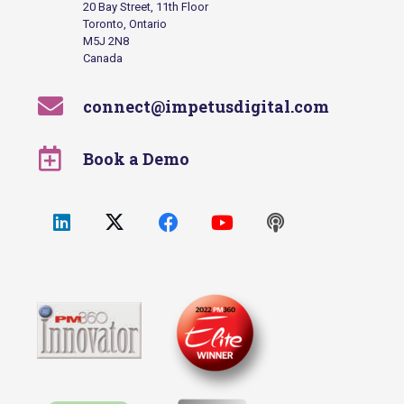
20 Bay Street, 11th Floor
Toronto, Ontario
M5J 2N8
Canada
connect@impetusdigital.com
Book a Demo