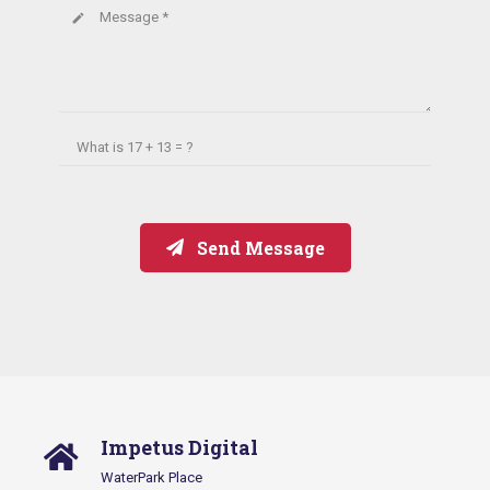
Message *
create
What is
17 + 13 = ?
Send Message
Impetus Digital
WaterPark Place