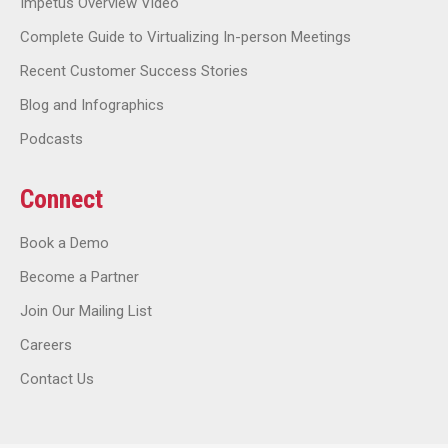
Impetus Overview Video
Complete Guide to Virtualizing In-person Meetings
Recent Customer Success Stories
Blog and Infographics
Podcasts
Connect
Book a Demo
Become a Partner
Join Our Mailing List
Careers
Contact Us