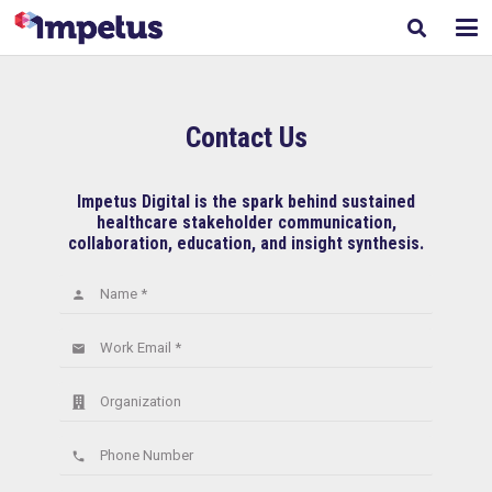
Contact Us
Impetus Digital is the spark behind sustained
healthcare stakeholder communication,
collaboration, education, and insight synthesis.
Name *
person
Work Email *
email
Organization
Phone Number
phone