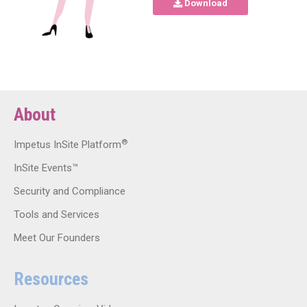
Download
About
®
Impetus InSite Platform
InSite Events™
Security and Compliance
Tools and Services
Meet Our Founders
Resources