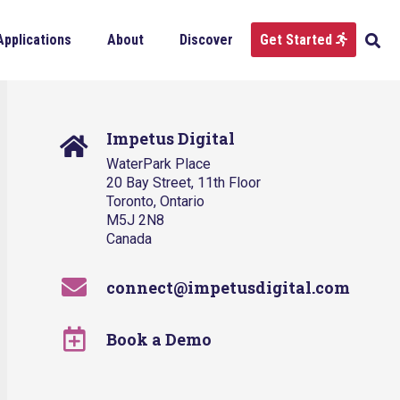
Applications
About
Discover
Get Started
Impetus Digital
WaterPark Place
20 Bay Street, 11th Floor
Toronto, Ontario
M5J 2N8
Canada
connect@impetusdigital.com
Book a Demo