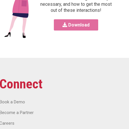
necessary, and how to get the most
out of these interactions!
Download
Connect
Book a Demo
Become a Partner
Careers