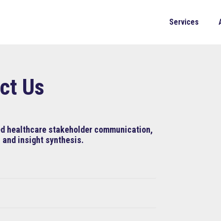
Services
ct Us
ned healthcare stakeholder communication,
 and insight synthesis.