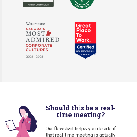
Should this be a real-
time meeting?
Our flowchart helps you decide if
that real-time meeting is actually