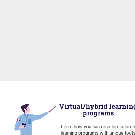
Virtual/hybrid learnin
programs
Learn how you can develop tailore
learning programs with unique tool