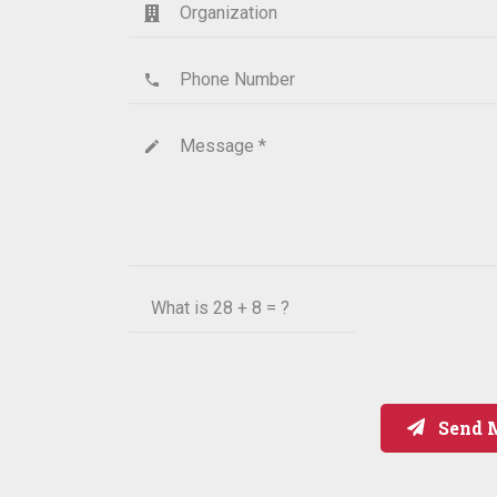
Organization
Phone Number
phone
Message *
create
What is
28 + 8 = ?
Send 