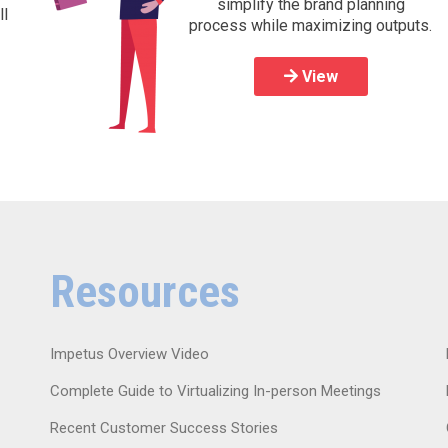
simplify the brand planning
ll
process while maximizing outputs.
View
Resources
Impetus Overview Video
Complete Guide to Virtualizing In-person Meetings
Recent Customer Success Stories