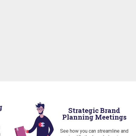
g
Strategic Brand
Planning Meetings
d
See how you can streamline and
s