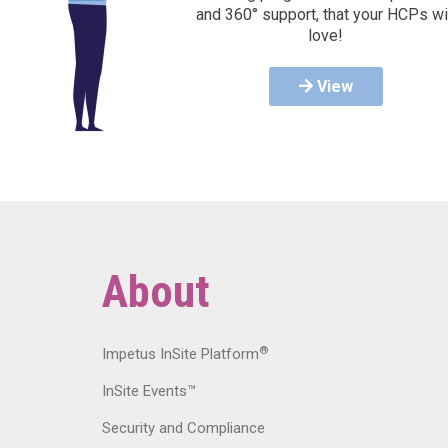
and 360° support, that your HCPs wi
love!
View
About
®
Impetus InSite Platform
InSite Events™
Security and Compliance