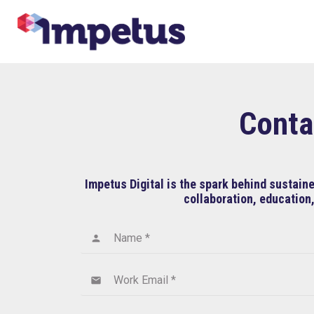
Conta
Impetus Digital is the spark behind sustai
collaboration, education,
Name *
person
Work Email *
email