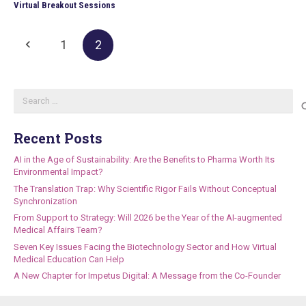
Virtual Breakout Sessions
1
2
Search
for:
Recent Posts
AI in the Age of Sustainability: Are the Benefits to Pharma Worth Its
Environmental Impact?
The Translation Trap: Why Scientific Rigor Fails Without Conceptual
Synchronization
From Support to Strategy: Will 2026 be the Year of the AI-augmented
Medical Affairs Team?
Seven Key Issues Facing the Biotechnology Sector and How Virtual
Medical Education Can Help
A New Chapter for Impetus Digital: A Message from the Co-Founder