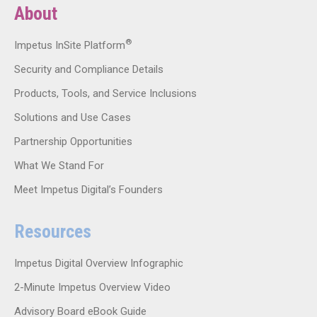
About
®
Impetus InSite Platform
Security and Compliance Details
Products, Tools, and Service Inclusions
Solutions and Use Cases
Partnership Opportunities
What We Stand For
Meet Impetus Digital’s Founders
Resources
Impetus Digital Overview Infographic
2-Minute Impetus Overview Video
Advisory Board eBook Guide