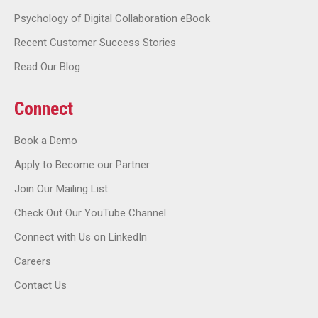
Psychology of Digital Collaboration eBook
Recent Customer Success Stories
Read Our Blog
Connect
Book a Demo
Apply to Become our Partner
Join Our Mailing List
Check Out Our YouTube Channel
Connect with Us on LinkedIn
Careers
Contact Us