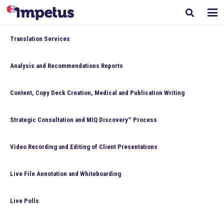
Translation Services
Analysis and Recommendations Reports
Content, Copy Deck Creation, Medical and Publication Writing
Strategic Consultation and MIQ Discovery™ Process
Video Recording and Editing of Client Presentations
Live File Annotation and Whiteboarding
Live Polls