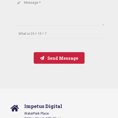
Message *
create
What is
25 + 15 = ?
Send Message
Impetus Digital
WaterPark Place