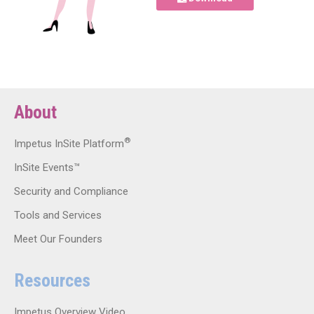
About
®
Impetus InSite Platform
InSite Events™
Security and Compliance
Tools and Services
Meet Our Founders
Resources
Impetus Overview Video