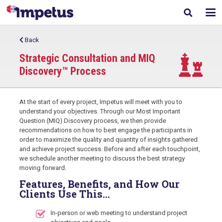
Back
Strategic Consultation and MIQ
Discovery™ Process
At the start of every project, Impetus will meet with you to
understand your objectives. Through our Most Important
Question (MIQ) Discovery process, we then provide
recommendations on how to best engage the participants in
order to maximize the quality and quantity of insights gathered
and achieve project success. Before and after each touchpoint,
we schedule another meeting to discuss the best strategy
moving forward.
Features, Benefits, and How Our
Clients Use This…
In-person or web meeting to understand project