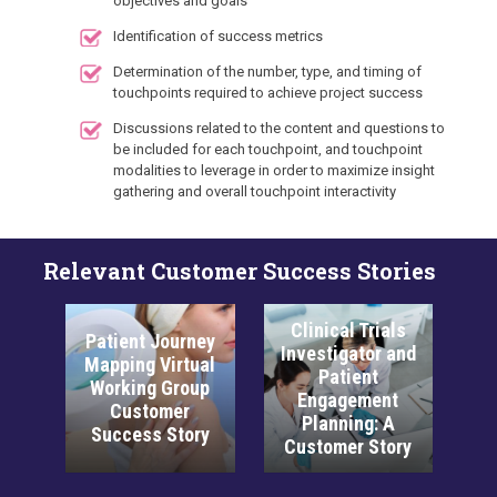
objectives and goals
Identification of success metrics
Determination of the number, type, and timing of
touchpoints required to achieve project success
Discussions related to the content and questions to
be included for each touchpoint, and touchpoint
modalities to leverage in order to maximize insight
gathering and overall touchpoint interactivity
Relevant Customer Success Stories
Clinical Trials
t Journey
Next-Gen
Investigator and
g Virtual
Interactive Tools
Patient
ng Group
for PCP Medical
Engagement
tomer
Education: A
Planning: A
ss Story
Customer Story
Customer Story