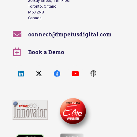
20 Bay Street, 11th Floor
Toronto, Ontario
M5J 2N8
Canada
connect@impetusdigital.com
Book a Demo