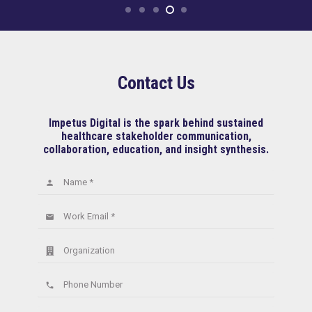
Contact Us
Impetus Digital is the spark behind sustained
healthcare stakeholder communication,
collaboration, education, and insight synthesis.
Name *
person
Work Email *
email
Organization
Phone Number
phone