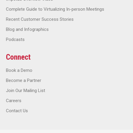
Complete Guide to Virtualizing In-person Meetings
Recent Customer Success Stories
Blog and Infographics
Podcasts
Connect
Book a Demo
Become a Partner
Join Our Mailing List
Careers
Contact Us