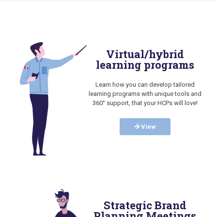
Virtual/hybrid
learning programs
Learn how you can develop tailored
learning programs with unique tools and
360° support, that your HCPs will love!
View
Strategic Brand
Planning Meetings