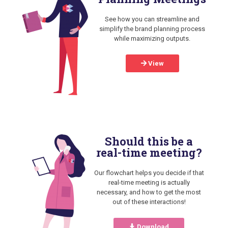
See how you can streamline and
simplify the brand planning process
while maximizing outputs.
View
Should this be a
real-time meeting?
Our flowchart helps you decide if that
real-time meeting is actually
necessary, and how to get the most
out of these interactions!
Download