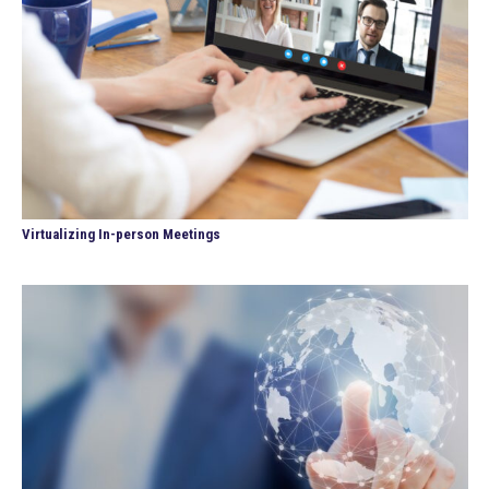
Virtualizing In-person Meetings