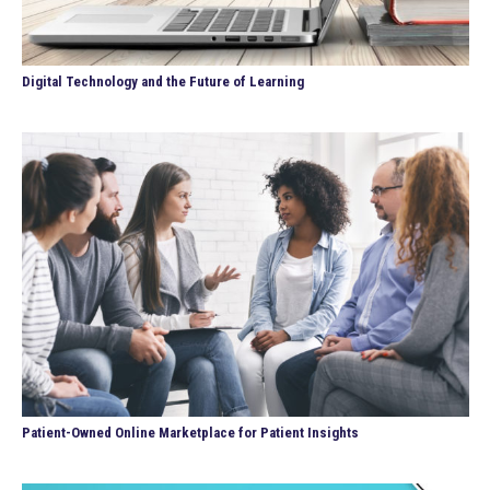
Digital Technology and the Future of Learning
Patient-Owned Online Marketplace for Patient Insights