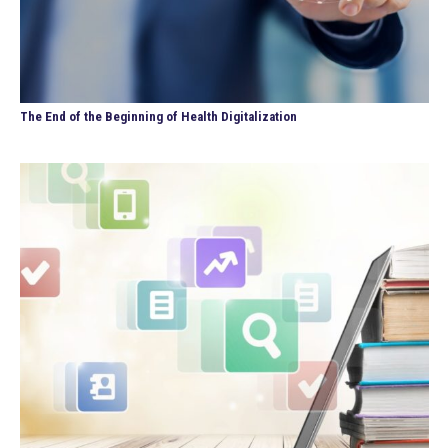
The End of the Beginning of Health Digitalization