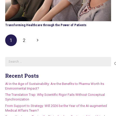
Transforming Healthcare through the Power of Patients
1
2
Search
for:
Recent Posts
AI in the Age of Sustainability: Are the Benefits to Pharma Worth Its
Environmental Impact?
The Translation Trap: Why Scientific Rigor Fails Without Conceptual
Synchronization
From Support to Strategy: Will 2026 be the Year of the AI-augmented
Medical Affairs Team?