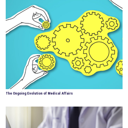
The Ongoing Evolution of Medical Affairs