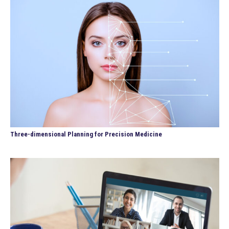
Three-dimensional Planning for Precision Medicine