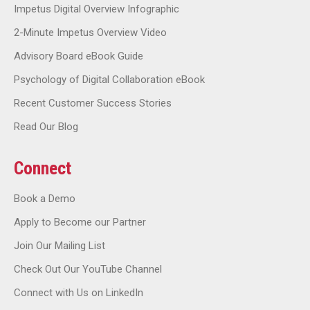
Impetus Digital Overview Infographic
2-Minute Impetus Overview Video
Advisory Board eBook Guide
Psychology of Digital Collaboration eBook
Recent Customer Success Stories
Read Our Blog
Connect
Book a Demo
Apply to Become our Partner
Join Our Mailing List
Check Out Our YouTube Channel
Connect with Us on LinkedIn