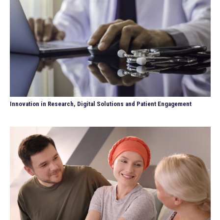
Innovation in Research, Digital Solutions and Patient Engagement