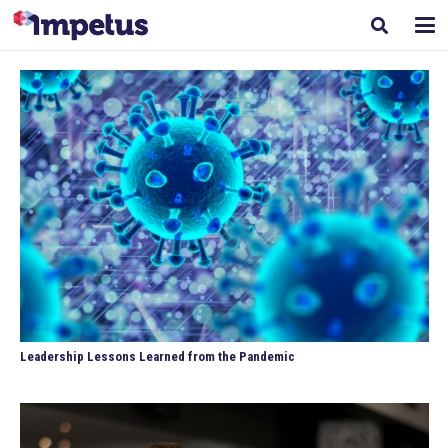
Leadership Lessons Learned from the Pandemic