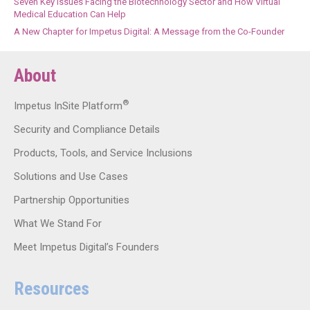
Seven Key Issues Facing the Biotechnology Sector and How Virtual
Medical Education Can Help
A New Chapter for Impetus Digital: A Message from the Co-Founder
About
®
Impetus InSite Platform
Security and Compliance Details
Products, Tools, and Service Inclusions
Solutions and Use Cases
Partnership Opportunities
What We Stand For
Meet Impetus Digital’s Founders
Resources