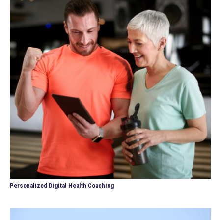
Personalized Digital Health Coaching