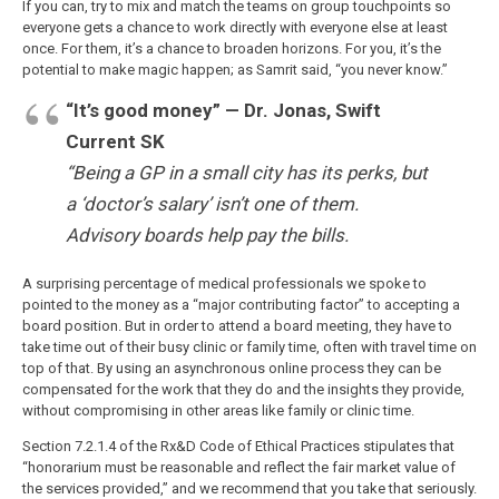
If you can, try to mix and match the teams on group touchpoints so
everyone gets a chance to work directly with everyone else at least
once. For them, it’s a chance to broaden horizons. For you, it’s the
potential to make magic happen; as Samrit said, “you never know.”
“It’s good money” — Dr. Jonas, Swift
Current SK
“Being a GP in a small city has its perks, but
a ‘doctor’s salary’ isn’t one of them.
Advisory boards help pay the bills.
A surprising percentage of medical professionals we spoke to
pointed to the money as a “major contributing factor” to accepting a
board position. But in order to attend a board meeting, they have to
take time out of their busy clinic or family time, often with travel time on
top of that. By using an asynchronous online process they can be
compensated for the work that they do and the insights they provide,
without compromising in other areas like family or clinic time.
Section 7.2.1.4 of the Rx&D Code of Ethical Practices stipulates that
“honorarium must be reasonable and reflect the fair market value of
the services provided,” and we recommend that you take that seriously.