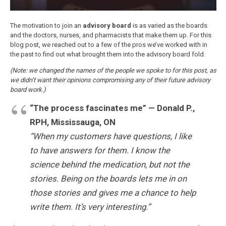
The motivation to join an
advisory board
is as varied as the boards
and the doctors, nurses, and pharmacists that make them up. For this
blog post, we reached out to a few of the pros we’ve worked with in
the past to find out what brought them into the advisory board fold.
(Note: we changed the names of the people we spoke to for this post, as
we didn’t want their opinions compromising any of their future advisory
board work.)
“The process fascinates me” — Donald P.,
RPH, Mississauga, ON
“When my customers have questions, I like
to have answers for them. I know the
science behind the medication, but not the
stories. Being on the boards lets me in on
those stories and gives me a chance to help
write them. It’s very interesting.”