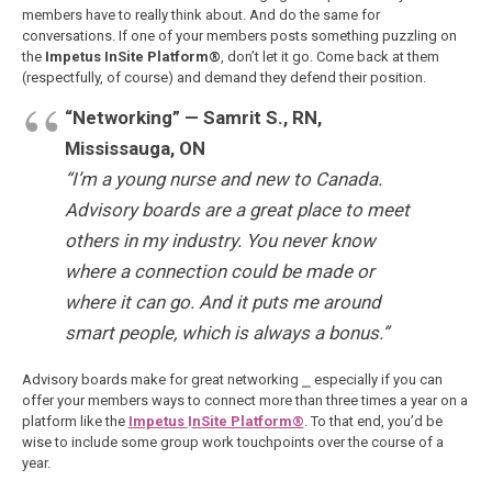
members have to really think about. And do the same for
conversations. If one of your members posts something puzzling on
the
Impetus InSite Platform®
, don’t let it go. Come back at them
(respectfully, of course) and demand they defend their position.
“Networking” — Samrit S., RN,
Mississauga, ON
“I’m a young nurse and new to Canada.
Advisory boards are a great place to meet
others in my industry. You never know
where a connection could be made or
where it can go. And it puts me around
smart people, which is always a bonus.”
Advisory boards make for great networking ⎯ especially if you can
offer your members ways to connect more than three times a year on a
platform like the
Impetus
I
nSite Platform®
. To that end, you’d be
wise to include some group work touchpoints over the course of a
year.