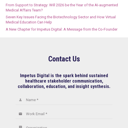
From Support to Strategy: Will 2026 be the Year of the AI-augmented
Medical Affairs Team?
Seven Key Issues Facing the Biotechnology Sector and How Virtual
Medical Education Can Help
A New Chapter for Impetus Digital: A Message from the Co-Founder
Contact Us
Impetus Digital is the spark behind sustained
healthcare stakeholder communication,
collaboration, education, and insight synthesis.
Name *
person
Work Email *
email
Organization