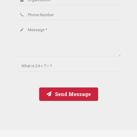
Phone Number
phone
Message *
create
What is
24 + 7 = ?
Send Message