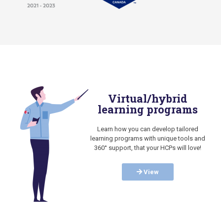
Virtual/hybrid
learning programs
Learn how you can develop tailored
learning programs with unique tools and
360° support, that your HCPs will love!
View