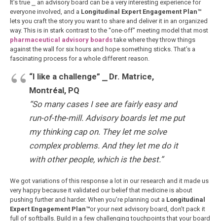
It’s true ⎯ an advisory board can be a very interesting experience for
everyone involved, and a
Longitudinal Expert Engagement Plan™
lets you craft the story you want to share and deliver it in an organized
way. This is in stark contrast to the “one-off” meeting model that most
pharmaceutical advisory boards
take where they throw things
against the wall for six hours and hope something sticks. That’s a
fascinating process for a whole different reason.
“I like a challenge”
⎯
Dr. Matrice,
Montréal, PQ
“So many cases I see are fairly easy and
run-of-the-mill. Advisory boards let me put
my thinking cap on. They let me solve
complex problems. And they let me do it
with other people, which is the best.”
We got variations of this response a lot in our research and it made us
very happy because it validated our belief that medicine is about
pushing further and harder. When you’re planning out a
Longitudinal
Expert Engagement Plan™
or your next advisory board, don’t pack it
full of softballs. Build in a few challenging touchpoints that your board