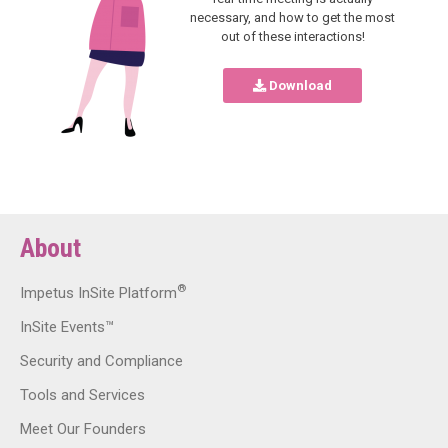
necessary, and how to get the most
out of these interactions!
Download
About
®
Impetus InSite Platform
InSite Events™
Security and Compliance
Tools and Services
Meet Our Founders