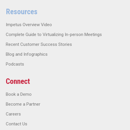
Resources
Impetus Overview Video
Complete Guide to Virtualizing In-person Meetings
Recent Customer Success Stories
Blog and Infographics
Podcasts
Connect
Book a Demo
Become a Partner
Careers
Contact Us