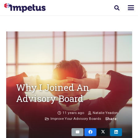
Why I Joined An
Advisory Board
11 years ago
Natalie Yeadon
Improve Your Advisory Boards
Share: