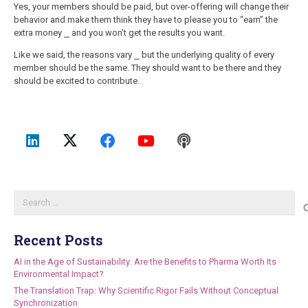
Yes, your members should be paid, but over-offering will change their
behavior and make them think they have to please you to “earn” the
extra money ⎯ and you won’t get the results you want.
Like we said, the reasons vary ⎯ but the underlying quality of every
member should be the same. They should want to be there and they
should be excited to contribute.
Search
for:
Recent Posts
AI in the Age of Sustainability: Are the Benefits to Pharma Worth Its
Environmental Impact?
The Translation Trap: Why Scientific Rigor Fails Without Conceptual
Synchronization