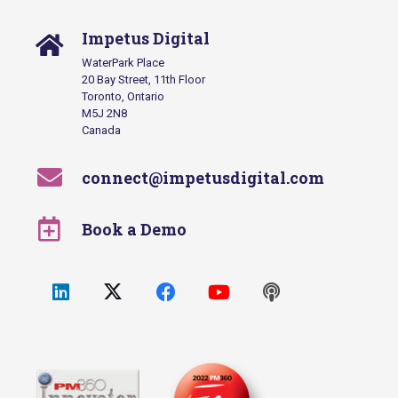
Impetus Digital
WaterPark Place
20 Bay Street, 11th Floor
Toronto, Ontario
M5J 2N8
Canada
connect@impetusdigital.com
Book a Demo