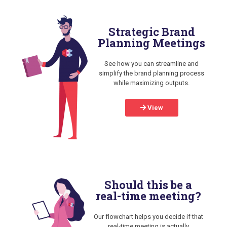
Strategic Brand
Planning Meetings
See how you can streamline and
simplify the brand planning process
while maximizing outputs.
View
Should this be a
real-time meeting?
Our flowchart helps you decide if that
real-time meeting is actually