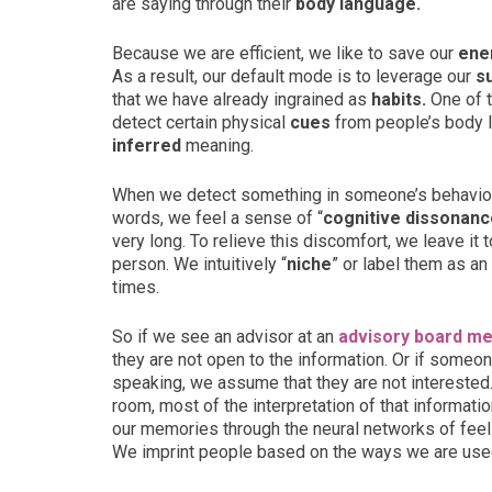
are saying through their
body language.
Because we are efficient, we like to save our
ene
As a result, our default mode is to leverage our
s
that we have already ingrained as
habits.
One of t
detect certain physical
cues
from people’s body 
inferred
meaning.
When we detect something in someone’s behavior 
words, we feel a sense of “
cognitive dissonanc
very long. To relieve this discomfort, we leave i
person. We intuitively “
niche
” or label them as an 
times.
So if we see an advisor at an
advisory board me
they are not open to the information. Or if some
speaking, we assume that they are not interested.
room, most of the interpretation of that informa
our memories through the neural networks of feel
We imprint people based on the ways we are used