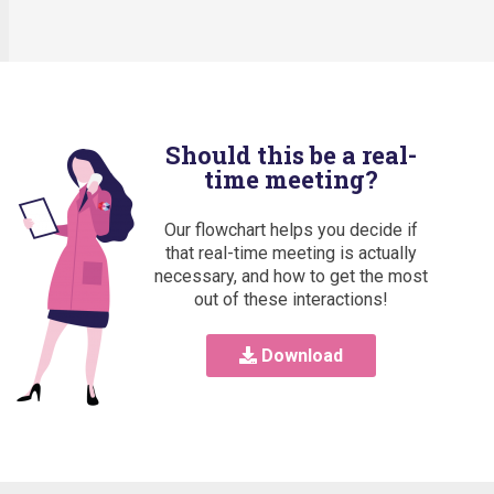
Should this be a real-
time meeting?
Our flowchart helps you decide if
that real-time meeting is actually
necessary, and how to get the most
out of these interactions!
Download