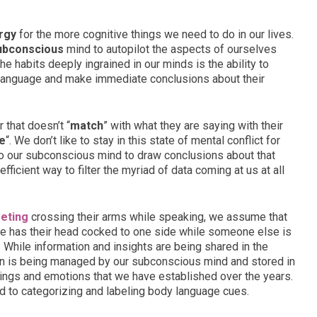
rgy
for the more cognitive things we need to do in our lives.
ubconscious
mind to autopilot the aspects of ourselves
he habits deeply ingrained in our minds is the ability to
language and make immediate conclusions about their
that doesn’t “
match
” with what they are saying with their
e
“. We don’t like to stay in this state of mental conflict for
t to our subconscious mind to draw conclusions about that
efficient way to filter the myriad of data coming at us at all
eting
crossing their arms while speaking, we assume that
one has their head cocked to one side while someone else is
 While information and insights are being shared in the
tion is being managed by our subconscious mind and stored in
ings and emotions that we have established over the years.
 to categorizing and labeling body language cues.