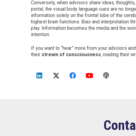
Conversely, when advisors share ideas, thoughts, 
portal, the visual body language cues are no longer
information solely on the frontal lobe of the cere
highest brain functions. Bias and interpretation th
play. Information becomes the media and the word
intention.
If you want to “hear” more from your advisors an
their
stream of consciousness
, reading their w
Conta