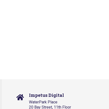
Impetus Digital
WaterPark Place
20 Bay Street, 11th Floor