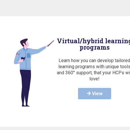
Virtual/hybrid learnin
programs
Learn how you can develop tailore
learning programs with unique tool
and 360° support, that your HCPs wi
love!
View