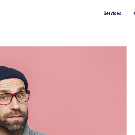
Services