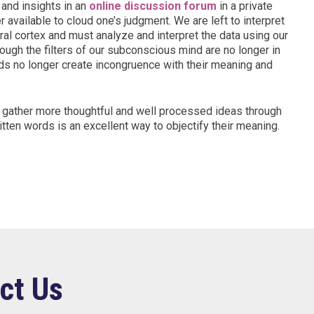
and insights in an
online discussion forum
in a private
 available to cloud one’s judgment. We are left to interpret
bral cortex and must analyze and interpret the data using our
rough the filters of our subconscious mind are no longer in
s no longer create incongruence with their meaning and
d gather more thoughtful and well processed ideas through
ritten words is an excellent way to objectify their meaning.
ct Us