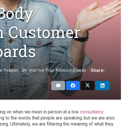
 Body
n Customer
oards
Share:
ie Yeadon
Improve Your Advisory Boards
ing on when we meet in person at a live
consultancy
ing to the words that people are speaking, but we are also
sing. Ultimately, we are filtering the meaning of what they