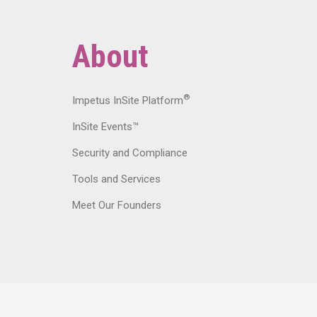
About
®
Impetus InSite Platform
InSite Events™
Security and Compliance
Tools and Services
Meet Our Founders