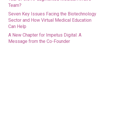
Team?
Seven Key Issues Facing the Biotechnology
Sector and How Virtual Medical Education
Can Help
A New Chapter for Impetus Digital: A
Message from the Co-Founder