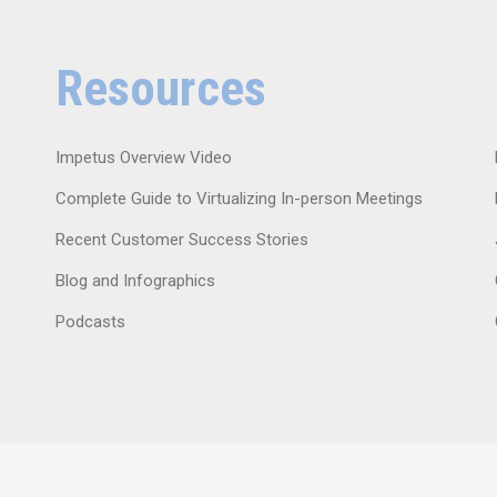
Resources
Impetus Overview Video
Complete Guide to Virtualizing In-person Meetings
Recent Customer Success Stories
Blog and Infographics
Podcasts