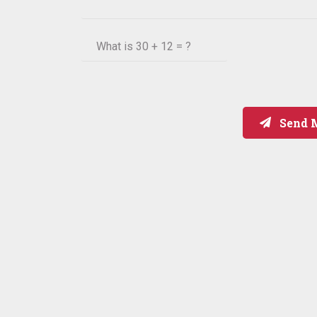
What is
30 + 12 = ?
Send 