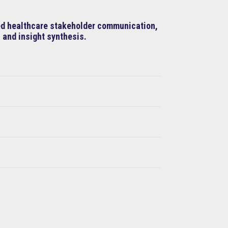
ned healthcare stakeholder communication,
 and insight synthesis.