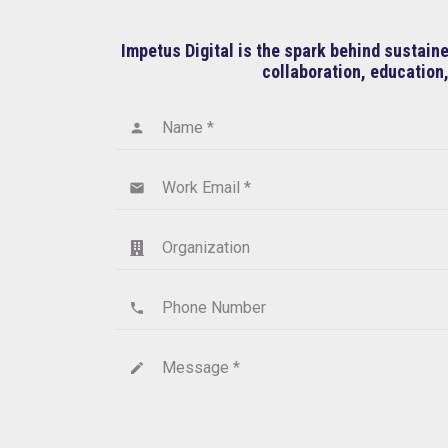
Impetus Digital is the spark behind sustai
collaboration, education,
Name *
person
Work Email *
email
Organization
Phone Number
phone
Message *
create