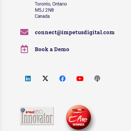
Toronto, Ontario
M5J 2N8
Canada
connect@impetusdigital.com
Book a Demo