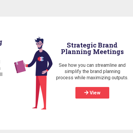
g
Strategic Brand
Planning Meetings
d
See how you can streamline and
s
simplify the brand planning
ll
process while maximizing outputs.
View