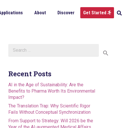
Applications
About
Discover
Get Started
Search
for:
Recent Posts
AI in the Age of Sustainability: Are the
Benefits to Pharma Worth Its Environmental
Impact?
The Translation Trap: Why Scientific Rigor
Fails Without Conceptual Synchronization
From Support to Strategy: Will 2026 be the
Year of the AI-augmented Medical Affairs