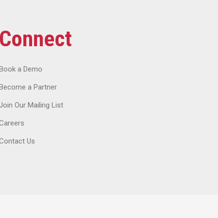
Connect
Book a Demo
Become a Partner
Join Our Mailing List
Careers
Contact Us