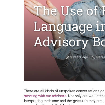
The Use of
Language i
Advisory B
9 years ago
Natal
There are all kinds of unspoken conversations go
meeting with our advisors.
Not only are we listen
interpreting their tone and the gestures they are u