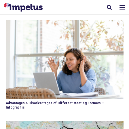
Advantages & Disadvantages of Different Meeting Formats –
Infographic