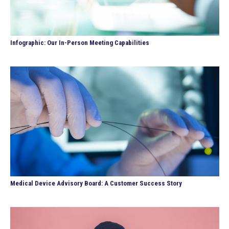
Infographic: Our In-Person Meeting Capabilities
Medical Device Advisory Board: A Customer Success Story