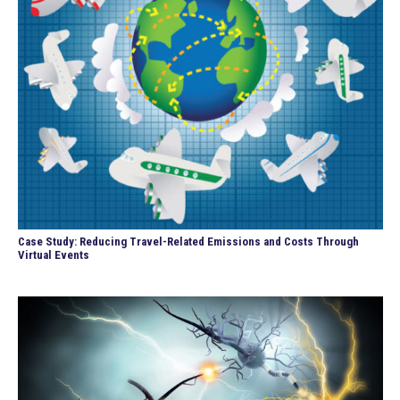
Case Study: Reducing Travel-Related Emissions and Costs Through
Virtual Events