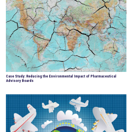
Case Study: Reducing the Environmental Impact of Pharmaceutical
Advisory Boards