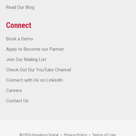
Read Our Blog
Connect
Book a Demo
Apply to Become our Partner
Join Our Mailing List
Check Out Our YouTube Channel
Connect with Us on LinkedIn
Careers
Contact Us
©
2026
Impetus Digital
•
Privacy Policy
•
Terms of Use