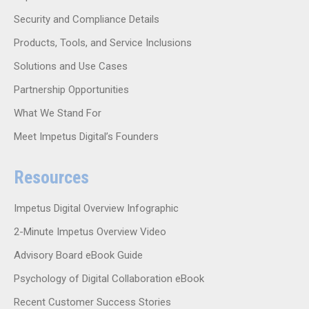
Security and Compliance Details
Products, Tools, and Service Inclusions
Solutions and Use Cases
Partnership Opportunities
What We Stand For
Meet Impetus Digital’s Founders
Resources
Impetus Digital Overview Infographic
2-Minute Impetus Overview Video
Advisory Board eBook Guide
Psychology of Digital Collaboration eBook
Recent Customer Success Stories