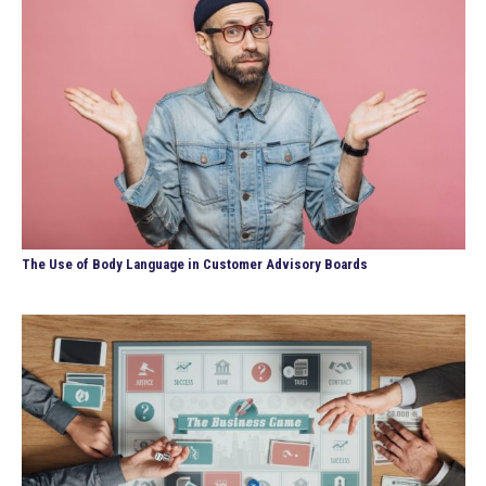
The Use of Body Language in Customer Advisory Boards