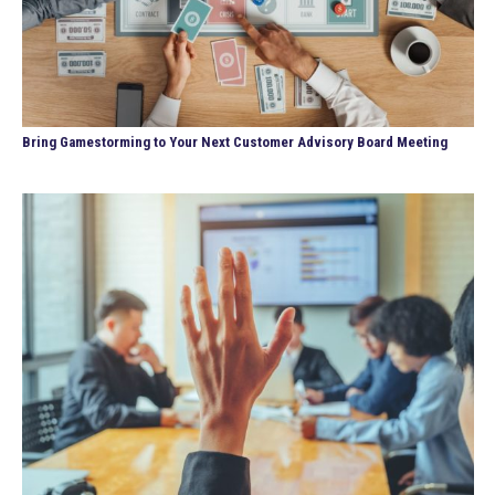
Bring Gamestorming to Your Next Customer Advisory Board Meeting