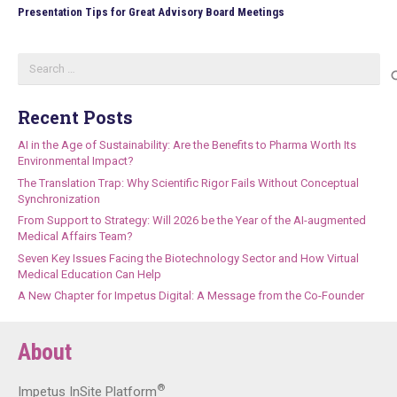
Presentation Tips for Great Advisory Board Meetings
Search
for:
Recent Posts
AI in the Age of Sustainability: Are the Benefits to Pharma Worth Its
Environmental Impact?
The Translation Trap: Why Scientific Rigor Fails Without Conceptual
Synchronization
From Support to Strategy: Will 2026 be the Year of the AI-augmented
Medical Affairs Team?
Seven Key Issues Facing the Biotechnology Sector and How Virtual
Medical Education Can Help
A New Chapter for Impetus Digital: A Message from the Co-Founder
About
®
Impetus InSite Platform