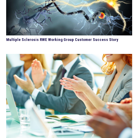
Multiple Sclerosis RWE Working Group Customer Success Story