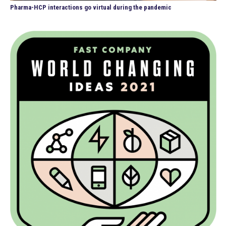
Pharma-HCP interactions go virtual during the pandemic