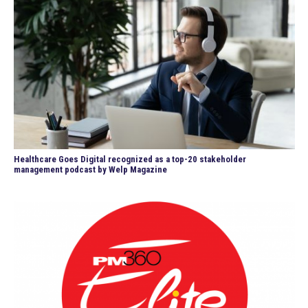
Healthcare Goes Digital recognized as a top-20 stakeholder
management podcast by Welp Magazine