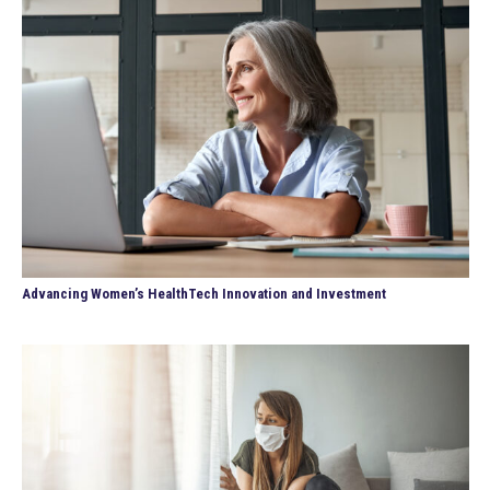
Advancing Women’s HealthTech Innovation and Investment