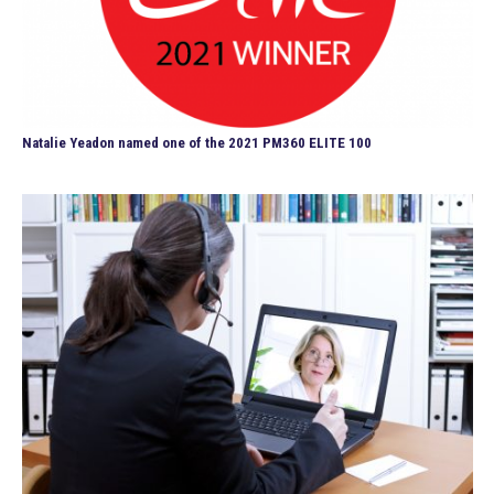
Natalie Yeadon named one of the 2021 PM360 ELITE 100