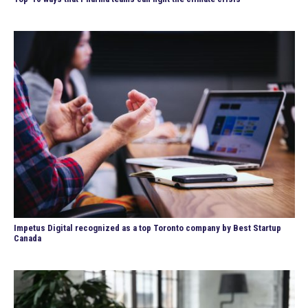
Impetus Digital recognized as a top Toronto company by Best Startup
Canada