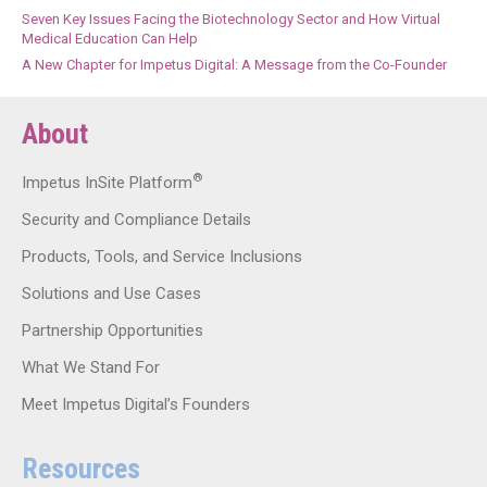
Seven Key Issues Facing the Biotechnology Sector and How Virtual
Medical Education Can Help
A New Chapter for Impetus Digital: A Message from the Co-Founder
About
®
Impetus InSite Platform
Security and Compliance Details
Products, Tools, and Service Inclusions
Solutions and Use Cases
Partnership Opportunities
What We Stand For
Meet Impetus Digital’s Founders
Resources