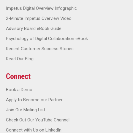
Impetus Digital Overview Infographic
2-Minute Impetus Overview Video
Advisory Board eBook Guide
Psychology of Digital Collaboration eBook
Recent Customer Success Stories
Read Our Blog
Connect
Book a Demo
Apply to Become our Partner
Join Our Mailing List
Check Out Our YouTube Channel
Connect with Us on LinkedIn