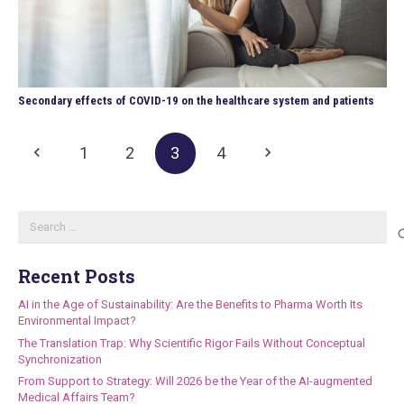
Secondary effects of COVID-19 on the healthcare system and patients
1
2
3
4
Search
for:
Recent Posts
AI in the Age of Sustainability: Are the Benefits to Pharma Worth Its
Environmental Impact?
The Translation Trap: Why Scientific Rigor Fails Without Conceptual
Synchronization
From Support to Strategy: Will 2026 be the Year of the AI-augmented
Medical Affairs Team?