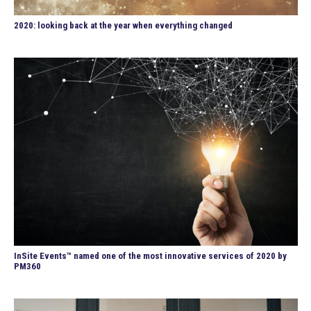
2020: looking back at the year when everything changed
InSite Events™ named one of the most innovative services of 2020 by
PM360