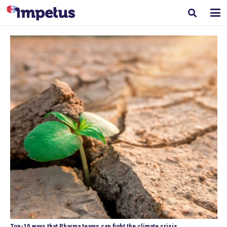
Top-10 ways that Pharma teams can fight the climate crisis