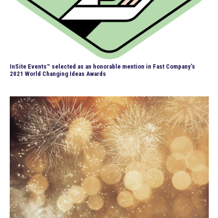
InSite Events™ selected as an honorable mention in Fast Company’s
2021 World Changing Ideas Awards