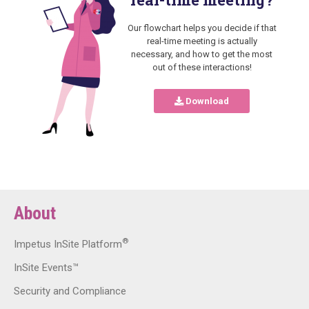
Our flowchart helps you decide if that
real-time meeting is actually
necessary, and how to get the most
out of these interactions!
Download
About
®
Impetus InSite Platform
InSite Events™
Security and Compliance