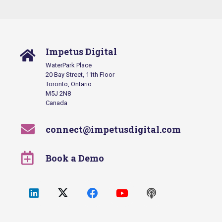
Impetus Digital
WaterPark Place
20 Bay Street, 11th Floor
Toronto, Ontario
M5J 2N8
Canada
connect@impetusdigital.com
Book a Demo