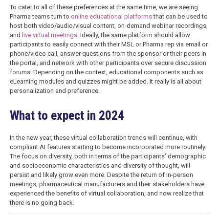
To cater to all of these preferences at the same time, we are seeing
Pharma teams turn to
online educational platforms
that can be used to
host both video/audio/visual content, on-demand webinar recordings,
and
live virtual meetings
. Ideally, the same platform should allow
participants to easily connect with their MSL or Pharma rep via email or
phone/video call, answer questions from the sponsor or their peers in
the portal, and network with other participants over secure discussion
forums. Depending on the context, educational components such as
eLearning modules and quizzes might be added. It really is all about
personalization and preference.
What to expect in 2024
In the new year, these virtual collaboration trends will continue, with
compliant AI features starting to become incorporated more routinely.
The focus on diversity, both in terms of the participants’ demographic
and socioeconomic characteristics and diversity of thought, will
persist and likely grow even more. Despite the return of in-person
meetings, pharmaceutical manufacturers and their stakeholders have
experienced the benefits of virtual collaboration, and now realize that
there is no going back.