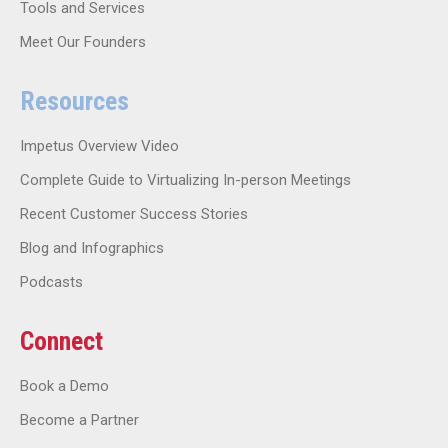
Tools and Services
Meet Our Founders
Resources
Impetus Overview Video
Complete Guide to Virtualizing In-person Meetings
Recent Customer Success Stories
Blog and Infographics
Podcasts
Connect
Book a Demo
Become a Partner