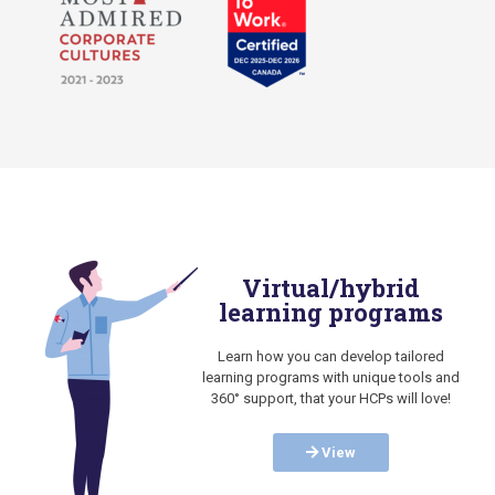
Virtual/hybrid
learning programs
Learn how you can develop tailored
learning programs with unique tools and
360° support, that your HCPs will love!
View