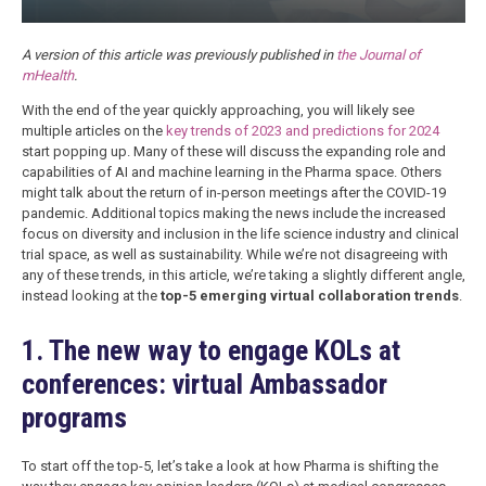
A version of this article was previously published in
the Journal of
mHealth
.
With the end of the year quickly approaching, you will likely see
multiple articles on the
key trends of 2023 and predictions for 2024
start popping up. Many of these will discuss the expanding role and
capabilities of AI and machine learning in the Pharma space. Others
might talk about the return of in-person meetings after the COVID-19
pandemic. Additional topics making the news include the increased
focus on diversity and inclusion in the life science industry and clinical
trial space, as well as sustainability. While we’re not disagreeing with
any of these trends, in this article, we’re taking a slightly different angle,
instead looking at the
top-5 emerging virtual collaboration trends
.
1. The new way to engage KOLs at
conferences: virtual Ambassador
programs
To start off the top-5, let’s take a look at how Pharma is shifting the