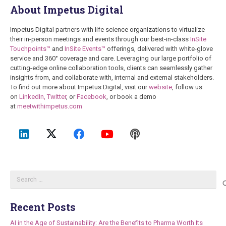
About Impetus Digital
Impetus Digital partners with life science organizations to virtualize
their in-person meetings and events through our best-in-class
InSite
Touchpoints™
and
InSite Events™
offerings, delivered with white-glove
service and 360° coverage and care. Leveraging our large portfolio of
cutting-edge online collaboration tools, clients can seamlessly gather
insights from, and collaborate with, internal and external stakeholders.
To find out more about Impetus Digital, visit our
website
, follow us
on
LinkedIn,
Twitter
, or
Facebook
, or book a demo
at
meetwithimpetus.com
Search
for:
Recent Posts
AI in the Age of Sustainability: Are the Benefits to Pharma Worth Its