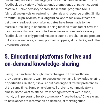
healthcare providers—are engaged on a continuous basis to provide
feedback on a variety of educational, promotional, or patient support
materials. Unlike advisory boards, these virtual programs focus
(almost) exclusively on reviewing materials and resource drafts. Similar
to virtual Delphi reviews, this longitudinal approach allows teams to
get timely feedback soon after updates have been made to the
materials, resulting in consensus being reached much faster. Over the
past few months, we have noted an increase in companies asking for
feedback on not only printed materials such as brochures and posters,
but also on websites, videos, podcast snippets, slide decks, and other
diverse resources.
5. Educational platforms for live and
on-demand knowledge-sharing
Lastly, the pandemic brought many changes in how healthcare
providers and patients want to access content and knowledge-sharing
opportunities. In short, it is all about catering to different preferences
at the same time. Some physicians still prefer to communicate via
emails. Some want to attend live meetings (whether web-based,
hybrid, or in person) to be able to network “face-to-face.” Others want
to have access to information on demand, at their fingertips.