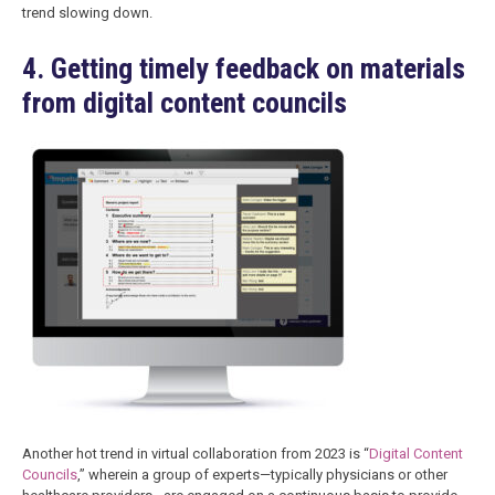
trend slowing down.
4. Getting timely feedback on materials
from digital content councils
Another hot trend in virtual collaboration from 2023 is “
Digital Content
Councils
,” wherein a group of experts—typically physicians or other