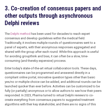
3. Co-creation of consensus papers and
other outputs through asynchronous
Delphi reviews
The
Delphi method
has been used for decades to reach expert
consensus and develop guidelines within the medical field.
Traditionally, it involves multiple rounds of questionnaires sent to a
panel of experts, with their anonymous responses aggregated and
shared with the group after each round. While this approach is useful
for avoiding groupthink and bias, it can often be a slow, time-
consuming (and thereby expensive) process.
Enter today’s state-of-the-art virtual collaboration tools. These days,
questionnaires can be programmed and answered directly in a
compliant online portal, innovative question types other than basic
yes/no or multiple-choice can be added, and additional rounds can be
launched quicker than ever before. Activities can be customized to be
fully (or partially) anonymous or to allow authors to see how their peers
responded. In 2023, Pharma turned to virtual Delphi reviews to co-
create everything from consensus papers to suggested treatment
algorithms with their key stakeholder, and there are no signs of this