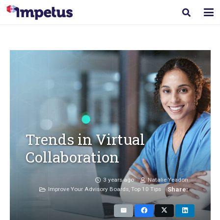
Trends in Virtual
Collaboration
3 years ago
Natalie Yeadon
Improve Your Advisory Boards
,
Top 10 Tips
Share: