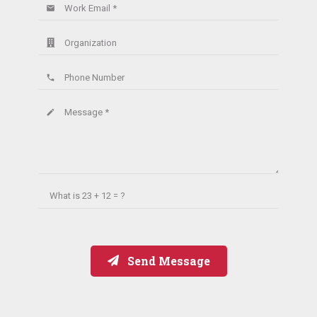
Work Email *
email
Organization
Phone Number
phone
Message *
create
What is
23 + 12 = ?
Send Message