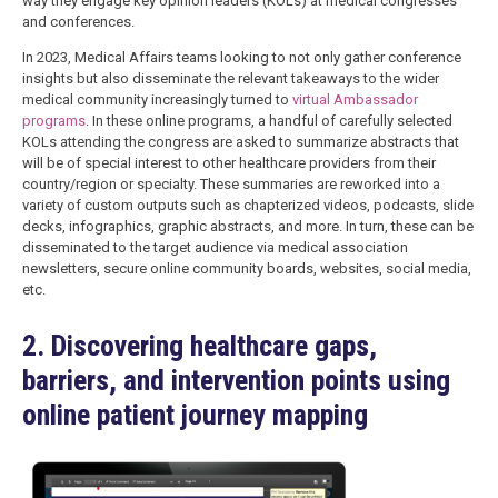
way they engage key opinion leaders (KOLs) at medical congresses
and conferences.
In 2023, Medical Affairs teams looking to not only gather conference
insights but also disseminate the relevant takeaways to the wider
medical community increasingly turned to
virtual Ambassador
programs
. In these online programs, a handful of carefully selected
KOLs attending the congress are asked to summarize abstracts that
will be of special interest to other healthcare providers from their
country/region or specialty. These summaries are reworked into a
variety of custom outputs such as chapterized videos, podcasts, slide
decks, infographics, graphic abstracts, and more. In turn, these can be
disseminated to the target audience via medical association
newsletters, secure online community boards, websites, social media,
etc.
2. Discovering healthcare gaps,
barriers, and intervention points using
online patient journey mapping