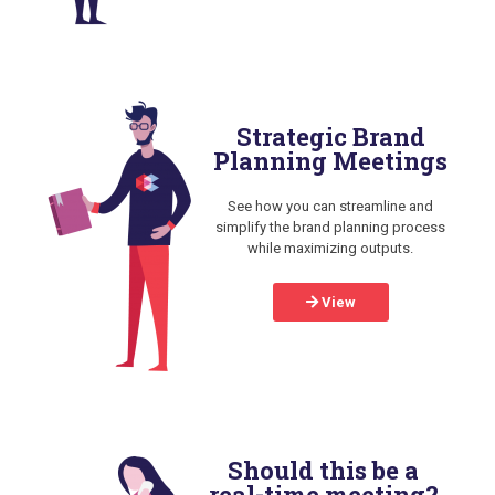
Strategic Brand
Planning Meetings
See how you can streamline and
simplify the brand planning process
while maximizing outputs.
View
Should this be a
real-time meeting?