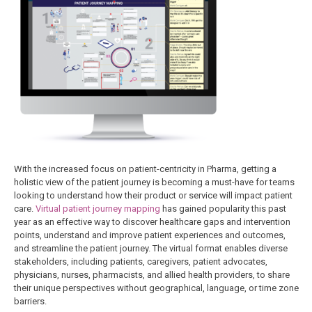
With the increased focus on patient-centricity in Pharma, getting a
holistic view of the patient journey is becoming a must-have for teams
looking to understand how their product or service will impact patient
care.
Virtual patient journey mapping
has gained popularity this past
year as an effective way to discover healthcare gaps and intervention
points, understand and improve patient experiences and outcomes,
and streamline the patient journey. The virtual format enables diverse
stakeholders, including patients, caregivers, patient advocates,
physicians, nurses, pharmacists, and allied health providers, to share
their unique perspectives without geographical, language, or time zone
barriers.