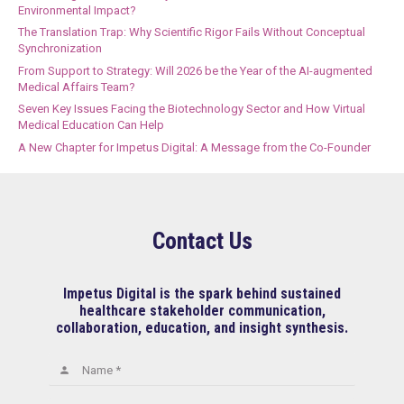
Environmental Impact?
The Translation Trap: Why Scientific Rigor Fails Without Conceptual
Synchronization
From Support to Strategy: Will 2026 be the Year of the AI-augmented
Medical Affairs Team?
Seven Key Issues Facing the Biotechnology Sector and How Virtual
Medical Education Can Help
A New Chapter for Impetus Digital: A Message from the Co-Founder
Contact Us
Impetus Digital is the spark behind sustained
healthcare stakeholder communication,
collaboration, education, and insight synthesis.
Name *
person