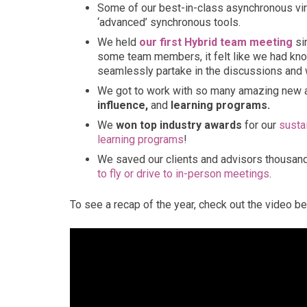
Some of our best-in-class asynchronous virt
‘advanced’ synchronous tools.
We held
our first Hybrid team meeting
si
some team members, it felt like we had kno
seamlessly partake in the discussions and
We got to work with so many amazing new and
influence,
and
learning programs.
We
won top industry awards
for our
susta
learning programs
!
We saved our clients and advisors thousan
to fly or drive to in-person meetings
.
To see a recap of the year, check out the video be