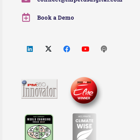
Book a Demo