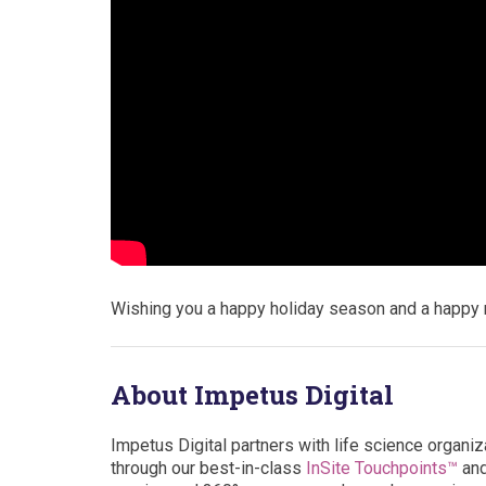
Wishing you a happy holiday season and a happy 
About Impetus Digital
Impetus Digital partners with life science organiz
through our best-in-class
InSite Touchpoints™
an