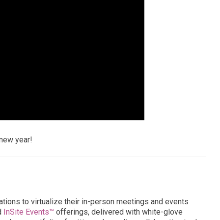
new year!
ations to virtualize their in-person meetings and events
d
InSite Events™
offerings, delivered with white-glove