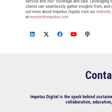
service and 360° coverage and care. Leveraging our
clients can seamlessly gather insights from, and c
out more about Impetus Digital, visit our
website
at
meetwithimpetus.com
Conta
Impetus Digital is the spark behind sustai
collaboration, education,