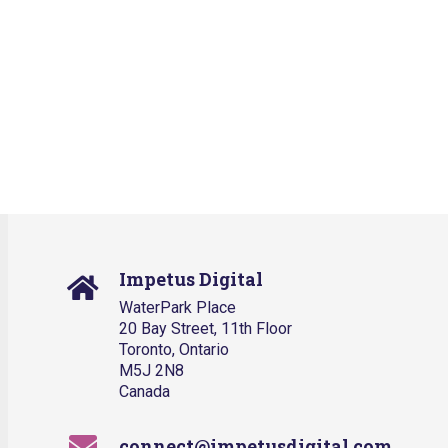
Impetus Digital
WaterPark Place
20 Bay Street, 11th Floor
Toronto, Ontario
M5J 2N8
Canada
connect@impetusdigital.com