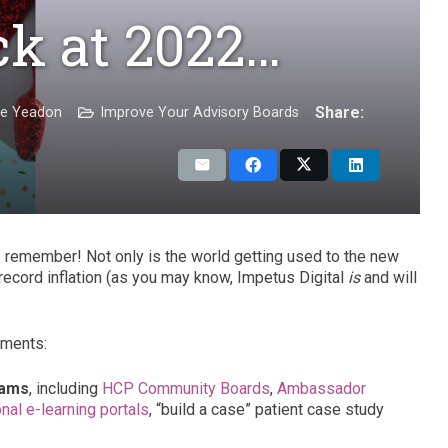
ck at 2022…
Share:
ie Yeadon
Improve Your Advisory Boards
to remember! Not only is the world getting used to the new
 record inflation (as you may know, Impetus Digital
is
and will
oments:
rams
, including
HCP Community Boards
,
Ambassador
nal e-learning portals
, “build a case” patient case study