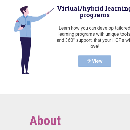
Virtual/hybrid learnin
programs
Learn how you can develop tailore
learning programs with unique tool
and 360° support, that your HCPs wi
love!
View
About