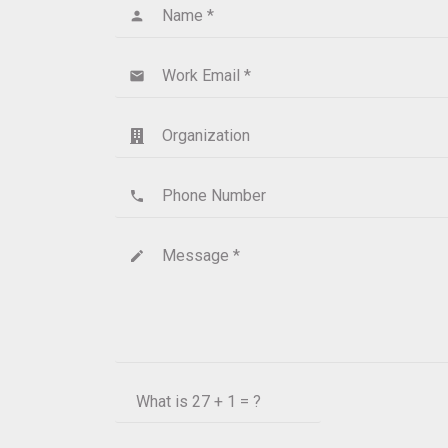
Name *
person
Work Email *
email
Organization
Phone Number
phone
Message *
create
What is
27 + 1 = ?