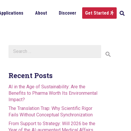
Applications
About
Discover
Get Started
Search
for:
Recent Posts
AI in the Age of Sustainability: Are the
Benefits to Pharma Worth Its Environmental
Impact?
The Translation Trap: Why Scientific Rigor
Fails Without Conceptual Synchronization
From Support to Strategy: Will 2026 be the
Year of the AI-augmented Medical Affairs