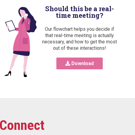
Should this be a real-
time meeting?
Our flowchart helps you decide if
that real-time meeting is actually
necessary, and how to get the most
out of these interactions!
Download
Connect