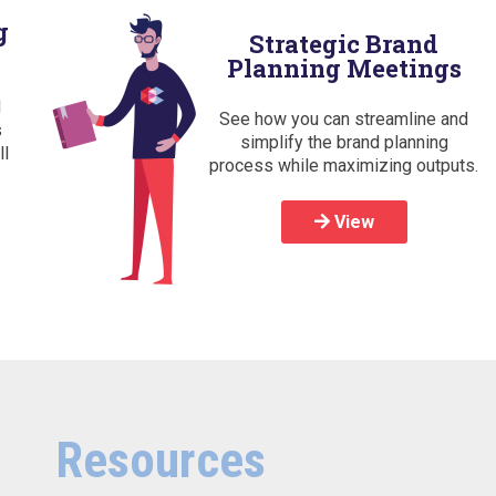
g
Strategic Brand
Planning Meetings
d
See how you can streamline and
s
simplify the brand planning
ll
process while maximizing outputs.
View
Resources