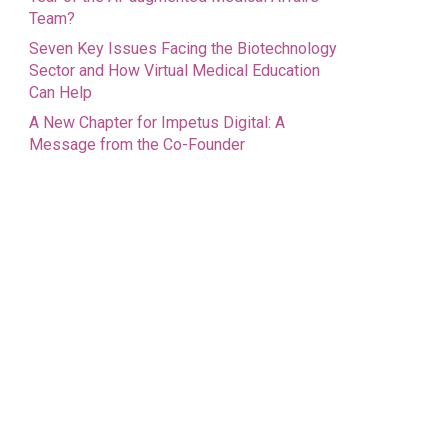
Team?
Seven Key Issues Facing the Biotechnology
Sector and How Virtual Medical Education
Can Help
A New Chapter for Impetus Digital: A
Message from the Co-Founder