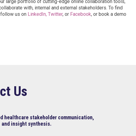
 large portfolio of cutting-edge online collaboration tools,
ollaborate with, internal and external stakeholders. To find
, follow us on
LinkedIn,
Twitter
, or
Facebook
, or book a demo
ct Us
ned healthcare stakeholder communication,
 and insight synthesis.