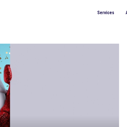
Services