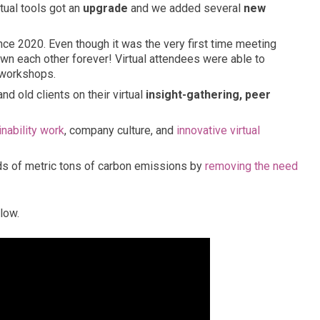
ual tools got an
upgrade
and we added several
new
nce 2020. Even though it was the very first time meeting
wn each other forever! Virtual attendees were able to
 workshops.
 old clients on their virtual
insight-gathering, peer
inability work
, company culture, and
innovative virtual
ds of metric tons of carbon emissions by
removing the need
low.