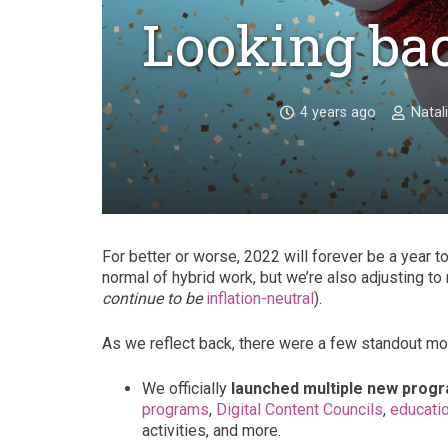
Looking ba
4 years ago
Natal
For better or worse, 2022 will forever be a year 
normal of hybrid work, but we’re also adjusting to
continue to be
inflation-neutral
).
As we reflect back, there were a few standout m
We officially
launched multiple new prog
programs
,
Digital Content Councils
,
educatio
activities, and more.