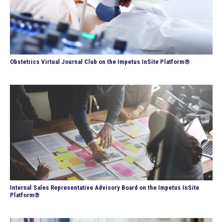
Obstetrics Virtual Journal Club on the Impetus InSite Platform®
Internal Sales Representative Advisory Board on the Impetus InSite
Platform®