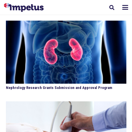
Nephrology Research Grants Submission and Approval Program