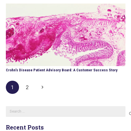
Crohn’s Disease Patient Advisory Board: A Customer Success Story
1
2
Search
for:
Recent Posts