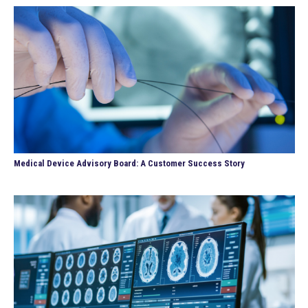
Medical Device Advisory Board: A Customer Success Story