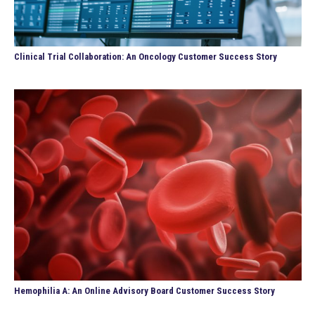
Clinical Trial Collaboration: An Oncology Customer Success Story
Hemophilia A: An Online Advisory Board Customer Success Story