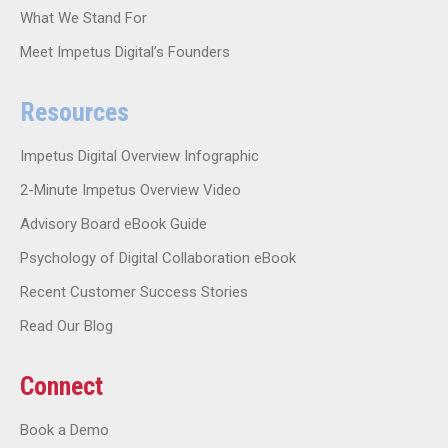
What We Stand For
Meet Impetus Digital’s Founders
Resources
Impetus Digital Overview Infographic
2-Minute Impetus Overview Video
Advisory Board eBook Guide
Psychology of Digital Collaboration eBook
Recent Customer Success Stories
Read Our Blog
Connect
Book a Demo