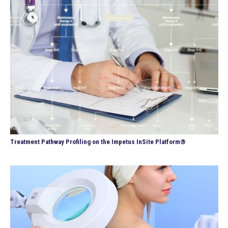
Treatment Pathway Profiling on the Impetus InSite Platform®