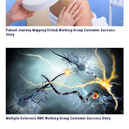
Patient Journey Mapping Virtual Working Group Customer Success
Story
Multiple Sclerosis RWE Working Group Customer Success Story