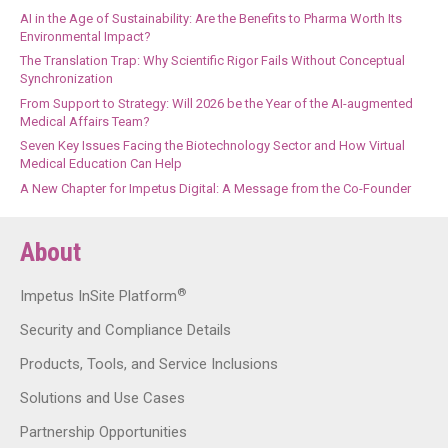
AI in the Age of Sustainability: Are the Benefits to Pharma Worth Its
Environmental Impact?
The Translation Trap: Why Scientific Rigor Fails Without Conceptual
Synchronization
From Support to Strategy: Will 2026 be the Year of the AI-augmented
Medical Affairs Team?
Seven Key Issues Facing the Biotechnology Sector and How Virtual
Medical Education Can Help
A New Chapter for Impetus Digital: A Message from the Co-Founder
About
®
Impetus InSite Platform
Security and Compliance Details
Products, Tools, and Service Inclusions
Solutions and Use Cases
Partnership Opportunities