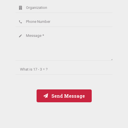
Organization
Phone Number
phone
Message *
create
What is
17 - 3 = ?
Send Message