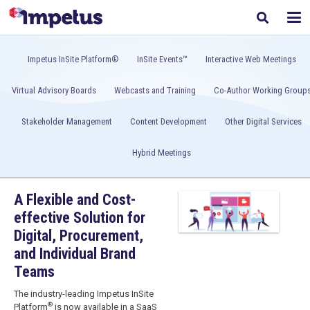
Impetus InSite Platform®
InSite Events™
Interactive Web Meetings
Virtual Advisory Boards
Webcasts and Training
Co-Author Working Group
Stakeholder Management
Content Development
Other Digital Services
Hybrid Meetings
A Flexible and Cost-
effective Solution for
Digital, Procurement,
and Individual Brand
Teams
The industry-leading
Impetus InSite
®
Platform
is now available in a SaaS