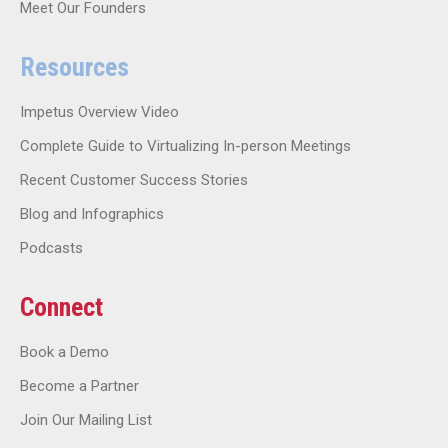
Meet Our Founders
Resources
Impetus Overview Video
Complete Guide to Virtualizing In-person Meetings
Recent Customer Success Stories
Blog and Infographics
Podcasts
Connect
Book a Demo
Become a Partner
Join Our Mailing List