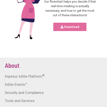
Our flowchart helps you decide if that
real-time meeting is actually
necessary, and how to get the most
out of these interactions!
Download
About
®
Impetus InSite Platform
InSite Events™
Security and Compliance
Tools and Services