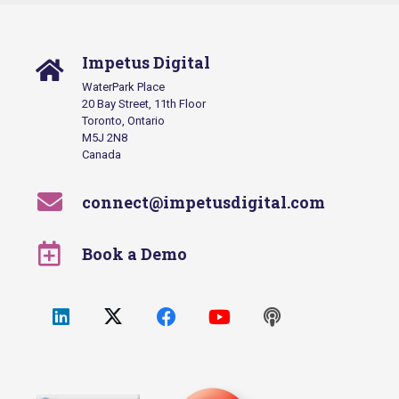
Impetus Digital
WaterPark Place
20 Bay Street, 11th Floor
Toronto, Ontario
M5J 2N8
Canada
connect@impetusdigital.com
Book a Demo