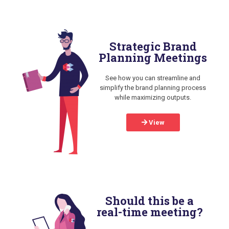
Strategic Brand
Planning Meetings
See how you can streamline and
simplify the brand planning process
while maximizing outputs.
View
Should this be a
real-time meeting?