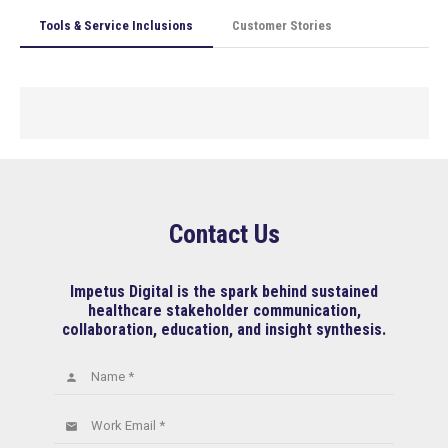
Tools & Service Inclusions
Customer Stories
Contact Us
Impetus Digital is the spark behind sustained
healthcare stakeholder communication,
collaboration, education, and insight synthesis.
Name *
person
Work Email *
email