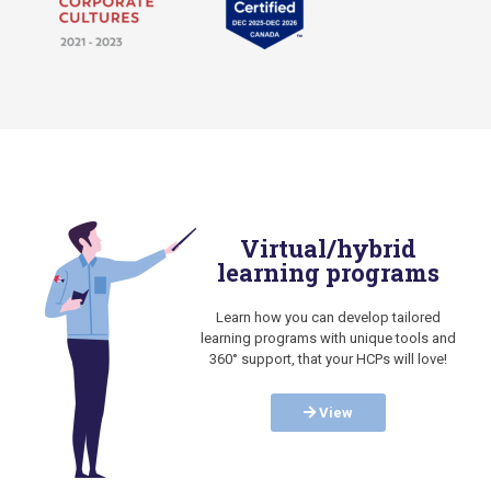
Virtual/hybrid
learning programs
Learn how you can develop tailored
learning programs with unique tools and
360° support, that your HCPs will love!
View