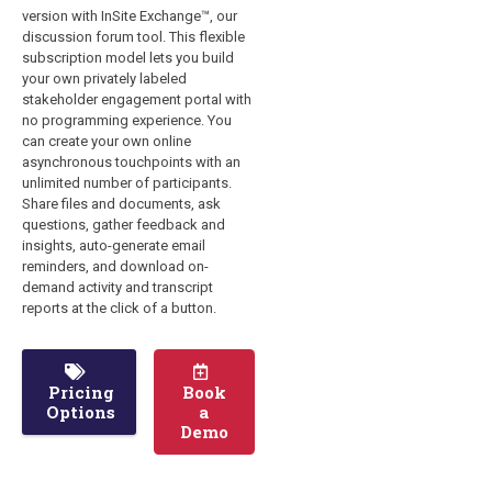
version with InSite Exchange™, our
discussion forum tool. This flexible
subscription model lets you build
your own privately labeled
stakeholder engagement portal with
no programming experience. You
can create your own online
asynchronous touchpoints with an
unlimited number of participants.
Share files and documents, ask
questions, gather feedback and
insights, auto-generate email
reminders, and download on-
demand activity and transcript
reports at the click of a button.
Pricing
Book
Options
a
Demo